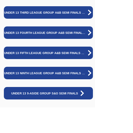
UNDER 13 THIRD LEAGUE GROUP A&B SEMI FINALS AND FINAL
UNDER 13 FOURTH LEAGUE GROUP A&B SEMI FINALS AND FINAL
UNDER 13 FIFTH LEAGUE GROUP A&B SEMI FINALS AND FINAL
UNDER 13 NINTH LEAGUE GROUP A&B SEMI FINALS AND FINAL
UNDER 13 9-ASIDE GROUP S&O SEMI FINALS