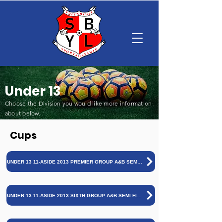
Under 13
Choose the Division you would like more information
about below
.
Cups
UNDER 13 11-ASIDE 2013 PREMIER GROUP A&B SEMI FINALS AND FINAL 25/26
UNDER 13 11-ASIDE 2013 SIXTH GROUP A&B SEMI FINALS AND FINAL 25/26