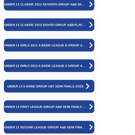
UNDER 13 11-ASIDE 2013 SEVENTH GROUP A&B SEMI FINALS AND FINAL 25/26
UNDER 13 11-ASIDE 2013 EIGHTH GROUP A&B PLAY-OFF GAME AND SEMI FINALS AND FINAL 25/26
UNDER 13 GIRLS 2013 9-ASIDE LEAGUE B GROUP A&B SEMI FINALS AND FINAL 25/26
UNDER 13 GIRLS 2013 9-ASIDE LEAGUE A GROUP A&B SEMI FINALS AND FINAL 25/26
UNDER 13 9-ASIDE GROUP U&T SEMI FINALS 25/26
UNDER 13 FIRST LEAGUE GROUP A&B SEMI FINALS AND FINAL
UNDER 13 SECOND LEAGUE GROUP A&B SEMI FINALS AND FINAL