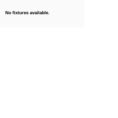
No fixtures available.