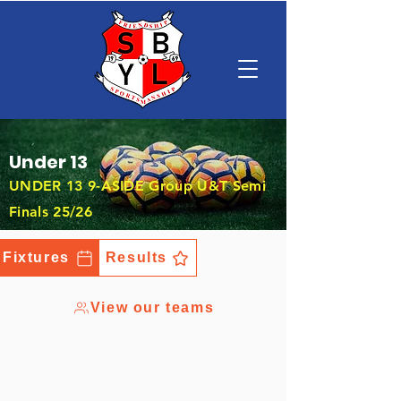
Under 13
UNDER 13 9-ASIDE Group U&T Semi
Finals 25/26
Fixtures
Results
View our teams