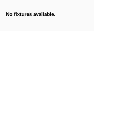
No fixtures available.