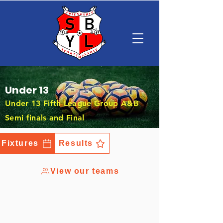
Under 13
Under 13 Fifth League Group A&B
Semi finals and Final
Fixtures
Results
View our teams