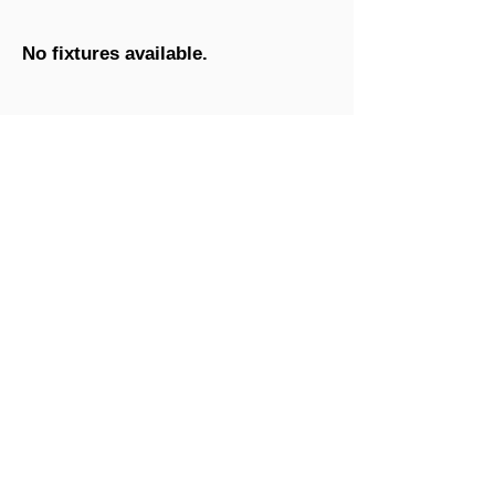
No fixtures available.