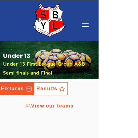
Under 13
Under 13 First League Group A&B
Semi finals and Final
Fixtures
Results
View our teams