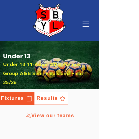
Under 13
Under 13 11-Aside 2013 Premier
Group A&B Semi Finals and Final
25/26
Fixtures
Results
View our teams