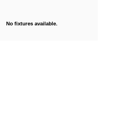
No fixtures available.