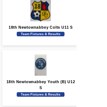
18th Newtownabbey Colts U11 S
Team Fixtures & Results
18th Newtownabbey Youth (B) U12
S
Team Fixtures & Results