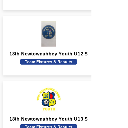
18th Newtownabbey Youth U12 S
Team Fixtures & Results
18th Newtownabbey Youth U13 S
Team Fixtures & Results