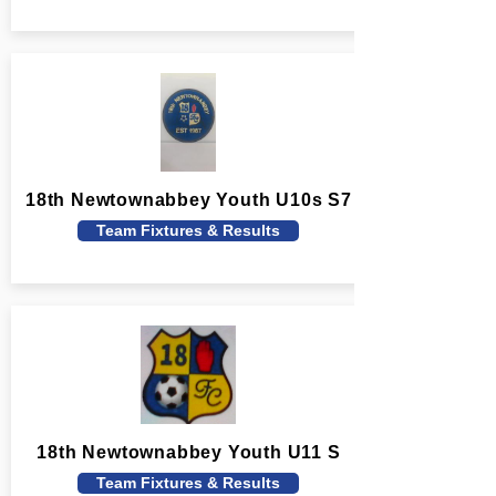
18th Newtownabbey Youth U10s S7
Team Fixtures & Results
18th Newtownabbey Youth U11 S
Team Fixtures & Results