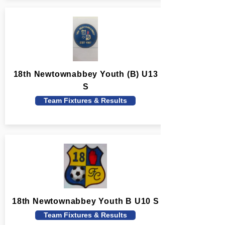
18th Newtownabbey Youth (B) U13
S
Team Fixtures & Results
18th Newtownabbey Youth B U10 S
Team Fixtures & Results