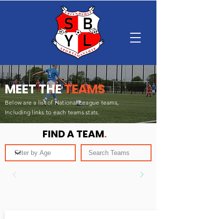
MEET THE
TEAMS
Below are a list of National League teams,
Including
links to each teams stats.
FIND A TEAM
.