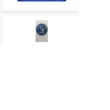
18th Newtownabbey Youth U14 S
Team Fixtures & Results