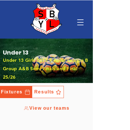
Under 13
Under 13 Girls 2013 9-Aside League B
Group A&B Semi Finals and Final
25/26
Fixtures
Results
View our teams