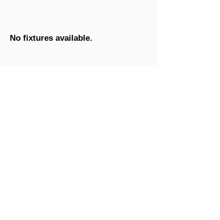
No fixtures available.