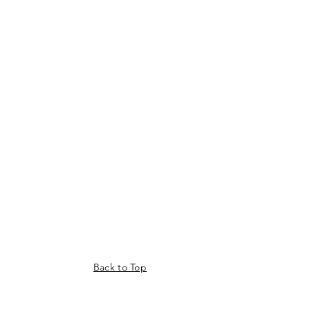
Back to Top