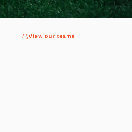
View our teams