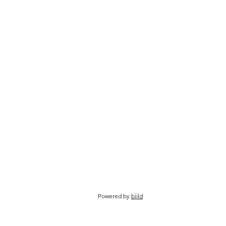
Powered by
biild