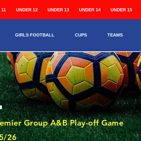
 11
UNDER 12
UNDER 13
UNDER 14
UNDER 15
GIRLS FOOTBALL
CUPS
TEAMS
4
remier Group A&B Play-off Game
25/26