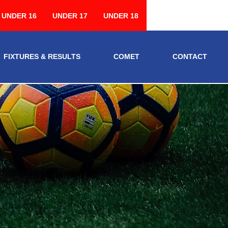
UNDER 16
UNDER 17
UNDER 18
FIXTURES & RESULTS
COMET
CONTACT