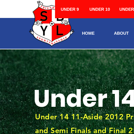
UNDER 9
UNDER 10
UNDER
HOME
ABOUT
Under 1
Under 14 11-Aside 2012 P
and Semi Finals and Final 