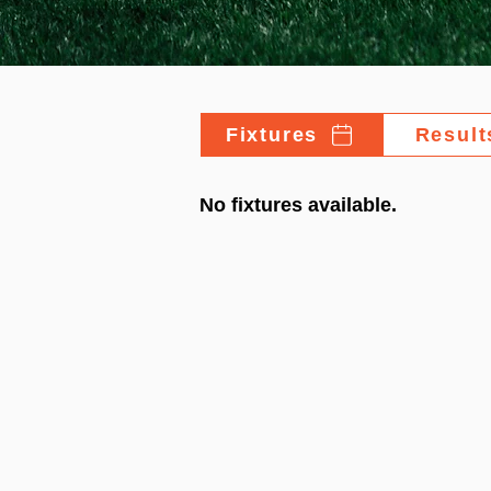
Fixtures
Result
No fixtures available.