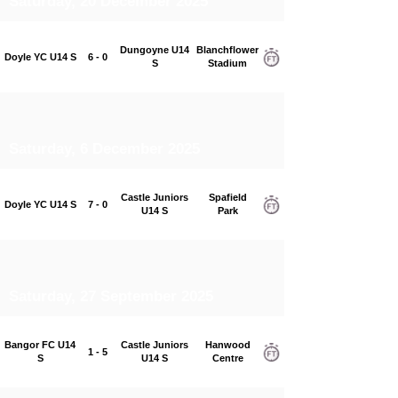
Saturday, 20 December 2025
Dungoyne U14
Blanchflower
Doyle YC U14 S
6 - 0
S
Stadium
Saturday, 6 December 2025
Castle Juniors
Spafield
Doyle YC U14 S
7 - 0
U14 S
Park
Saturday, 27 September 2025
Bangor FC U14
Castle Juniors
Hanwood
1 - 5
S
U14 S
Centre