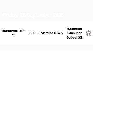
Friday, 26 September 2025
Rathmore
Dungoyne U14
5 - 0
Coleraine U14 S
Grammar
S
School 3G