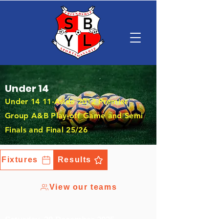
Under 14
Under 14 11-Aside 2012 Premier
Group A&B Play-off Game and Semi
Finals and Final 25/26
Fixtures
Results
View our teams