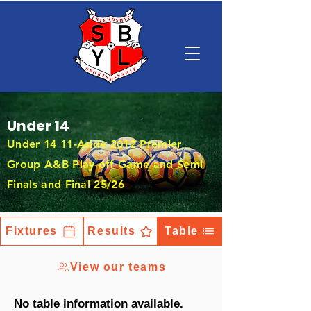
Under 14
Under 14 11-Aside 2012 Premier
Group A&B Play-off Game and Semi
Finals and Final 25/26
Fixtures
Results
Table
View our teams
No table information available.