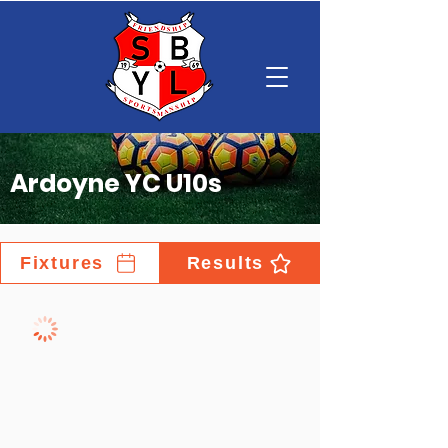
Ardoyne YC U10s
Fixtures
Results