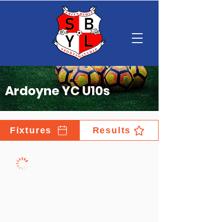
Ardoyne YC U10s
Fixtures
Results