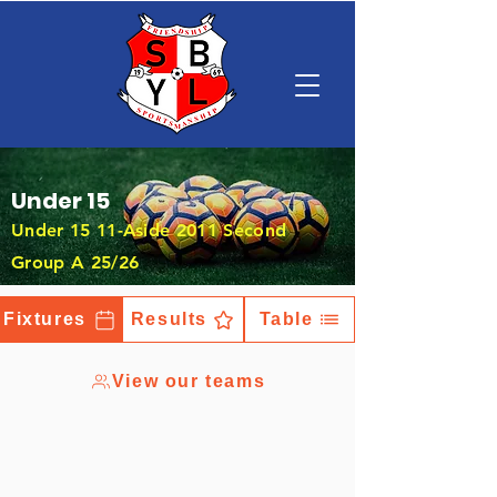
Under 15
Under 15 11-Aside 2011 Second
Group A 25/26
Fixtures
Results
Table
View our teams