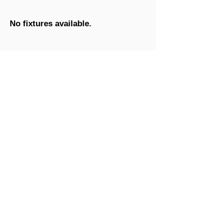
No fixtures available.