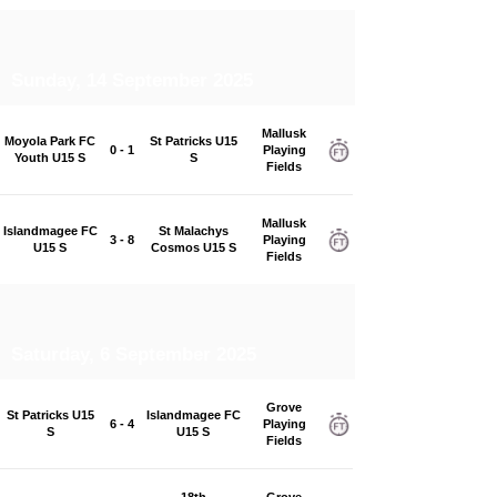
Sunday, 14 September 2025
Mallusk
Moyola Park FC
St Patricks U15
0 - 1
Playing
Youth U15 S
S
Fields
Mallusk
Islandmagee FC
St Malachys
3 - 8
Playing
U15 S
Cosmos U15 S
Fields
Saturday, 6 September 2025
Grove
St Patricks U15
Islandmagee FC
6 - 4
Playing
S
U15 S
Fields
18th
Grove