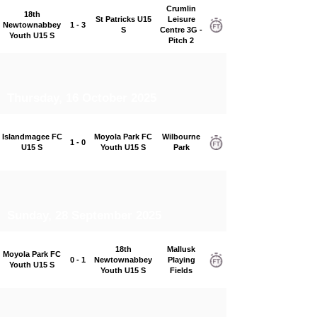
Crumlin
18th
St Patricks U15
Leisure
Newtownabbey
1 - 3
S
Centre 3G -
Youth U15 S
Pitch 2
Thursday, 16 October 2025
Islandmagee FC
Moyola Park FC
Wilbourne
1 - 0
U15 S
Youth U15 S
Park
Sunday, 28 September 2025
18th
Mallusk
Moyola Park FC
0 - 1
Newtownabbey
Playing
Youth U15 S
Youth U15 S
Fields