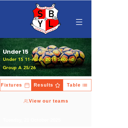
Under 15
Under 15 11-Aside 2011 Second
Group A 25/26
Fixtures
Results
Table
View our teams
Tuesday, 21 October 2025