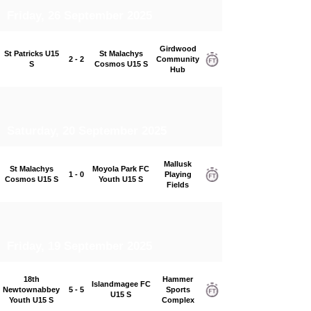
Friday, 26 September 2025
Girdwood
St Patricks U15
St Malachys
2 - 2
Community
S
Cosmos U15 S
Hub
Saturday, 20 September 2025
Mallusk
St Malachys
Moyola Park FC
1 - 0
Playing
Cosmos U15 S
Youth U15 S
Fields
Friday, 19 September 2025
18th
Hammer
Islandmagee FC
Newtownabbey
5 - 5
Sports
U15 S
Youth U15 S
Complex