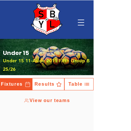
Under 15
Under 15 11-Aside 2011 Fifth Group B
25/26
Fixtures
Results
Table
View our teams