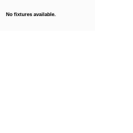
No fixtures available.