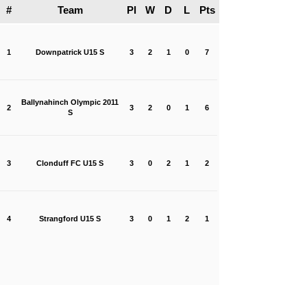
#
Team
Pl
W
D
L
Pts
1
Downpatrick U15 S
3
2
1
0
7
Ballynahinch Olympic 2011
2
3
2
0
1
6
S
3
Clonduff FC U15 S
3
0
2
1
2
4
Strangford U15 S
3
0
1
2
1