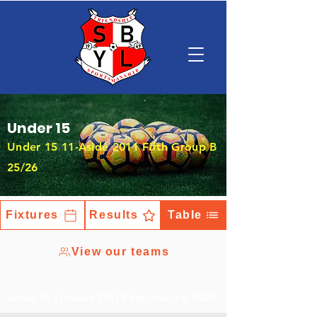
Under 15
Under 15 11-Aside 2011 Fifth Group B
25/26
Fixtures
Results
Table
View our teams
Under 15 11-Aside 2011 Fifth Group B 25/26