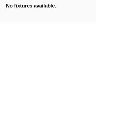
No fixtures available.