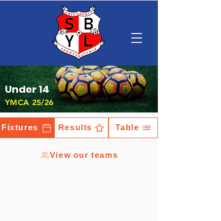
Under 14
YMCA 25/26
Fixtures
Results
Table
View our teams