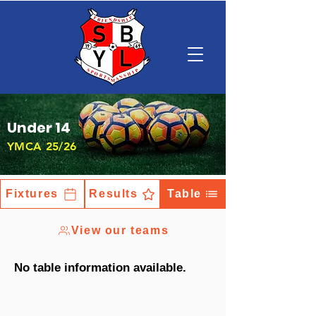
Under 14
YMCA 25/26
Fixtures
Results
Table
View our teams
No table information available.