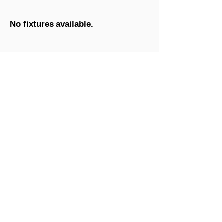
No fixtures available.