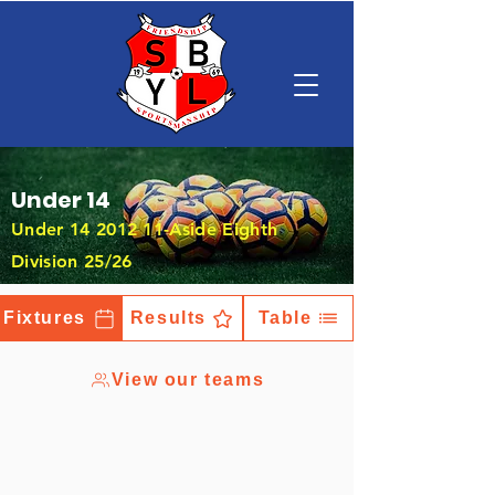
Under 14
Under
14 2012 11
-Aside Eighth
Division 25/26
Fixtures
Results
Table
View our teams