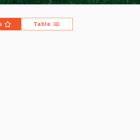
s
Table