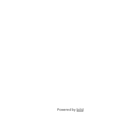
Powered by
biild