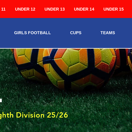
 11
UNDER 12
UNDER 13
UNDER 14
UNDER 15
GIRLS FOOTBALL
CUPS
TEAMS
4
hth Division 25/26