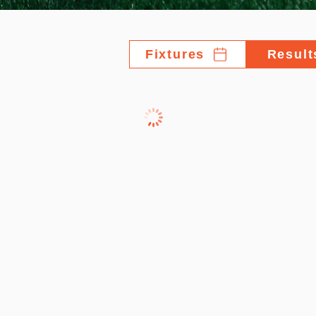
Fixtures
Result