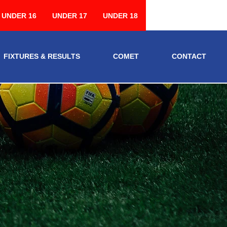
UNDER 16
UNDER 17
UNDER 18
FIXTURES & RESULTS
COMET
CONTACT