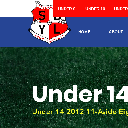
UNDER 9
UNDER 10
UNDER
HOME
ABOUT
Under 1
Under 14 2012 11-Aside Eig