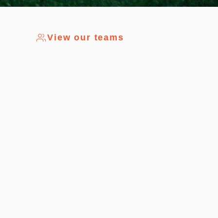
View our teams