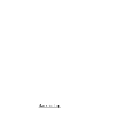
Back to Top