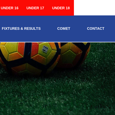
UNDER 16
UNDER 17
UNDER 18
FIXTURES & RESULTS
COMET
CONTACT