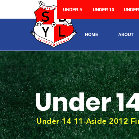
UNDER 9
UNDER 10
UNDER
HOME
ABOUT
Under 1
Under 14 11-Aside 2012 Fi