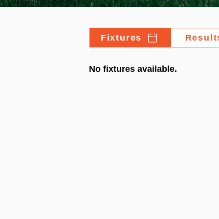
Fixtures
Result
No fixtures available.