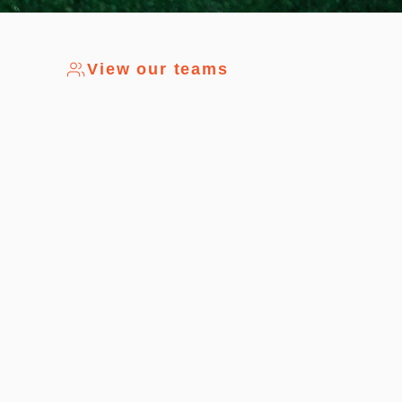
View our teams