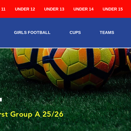
 11
UNDER 12
UNDER 13
UNDER 14
UNDER 15
GIRLS FOOTBALL
CUPS
TEAMS
4
rst Group A 25/26