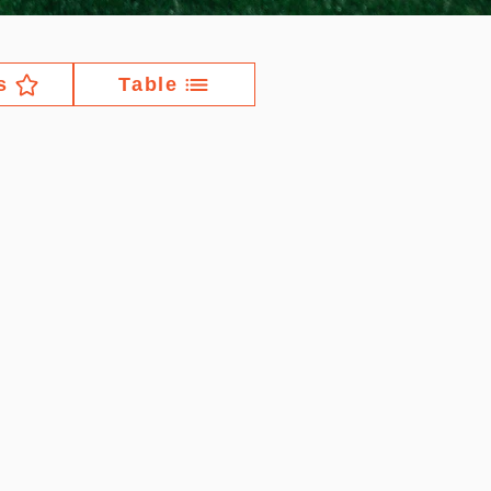
s
Table