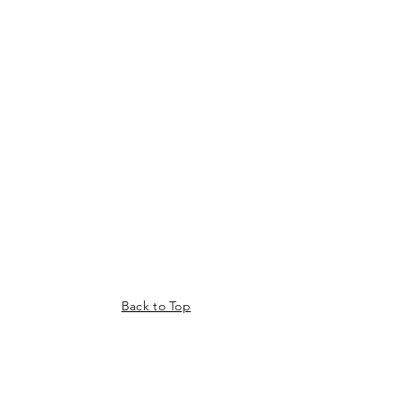
Back to Top