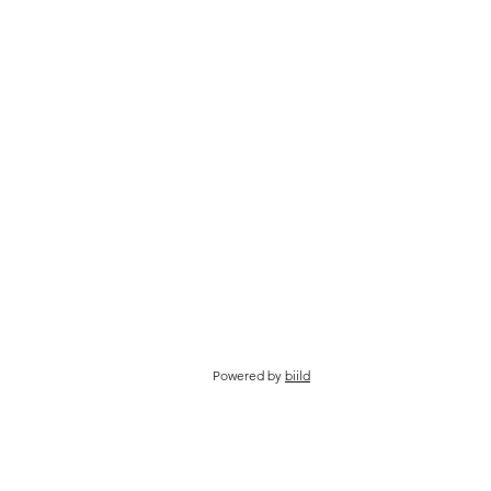
Powered by
biild