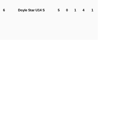
6
Doyle Star U14 S
5
0
1
4
1