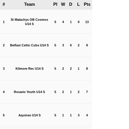
#
Team
Pl
W
D
L
Pts
St Malachys OB Cosmos
1
5
4
1
0
13
U14 S
2
Belfast Celtic Cubs U14 S
5
3
0
2
9
3
Kilmore Rec U14 S
5
2
2
1
8
4
Rosario Youth U14 S
5
2
1
2
7
5
Aquinas U14 S
5
1
1
3
4