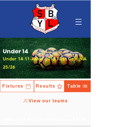
Under 14
Under 14 11-Aside 2012 First Group A
25/26
Fixtures
Results
Table
View our teams
Under 14 11-Aside 2012 First Group A 25/26