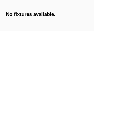
No fixtures available.