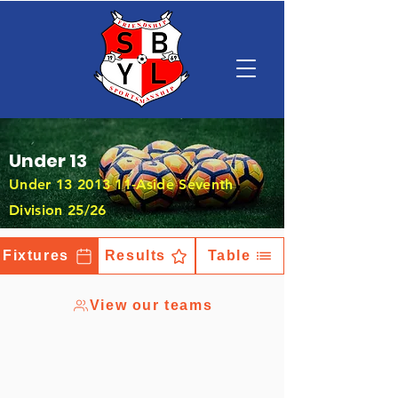
Under 13
Under
13 2013 11
-Aside Seventh
Division 25/26
Fixtures
Results
Table
View our teams