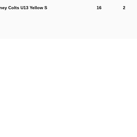
ey Colts U13 Yellow S
16
2