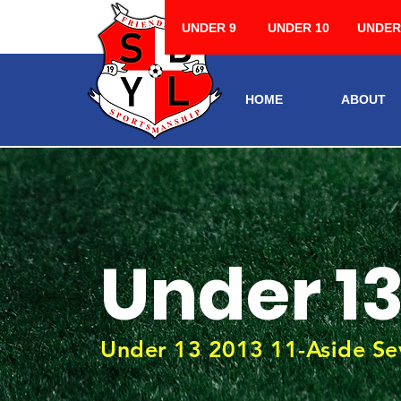
UNDER 9
UNDER 10
UNDER
HOME
ABOUT
Under 1
Under 13 2013 11-Aside Se