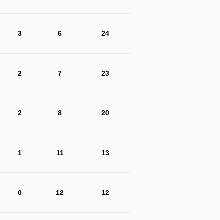
3
6
24
2
7
23
2
8
20
1
11
13
0
12
12