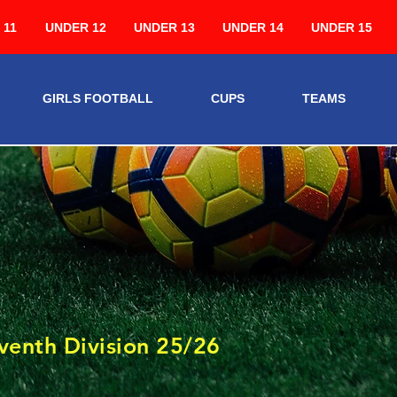
 11
UNDER 12
UNDER 13
UNDER 14
UNDER 15
GIRLS FOOTBALL
CUPS
TEAMS
3
venth Division 25/26