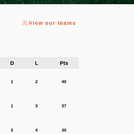
View our teams
D
L
Pts
1
2
40
1
3
37
3
4
30