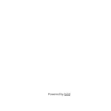
Powered by
biild