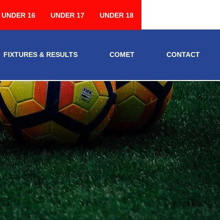
UNDER 16
UNDER 17
UNDER 18
FIXTURES & RESULTS
COMET
CONTACT