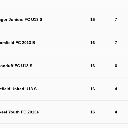
ngor Juniors FC U13 S
16
7
omfield FC 2013 B
16
7
londuff FC U13 S
16
6
tfield United U13 S
16
4
keel Youth FC 2013s
16
4