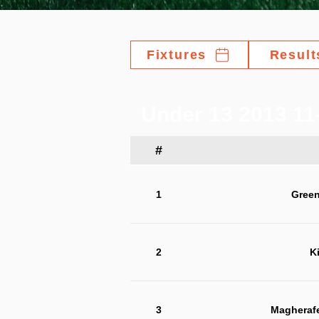
Fixtures
Result
Under 13 2013 11
#
1
Green
2
K
3
Magherafe