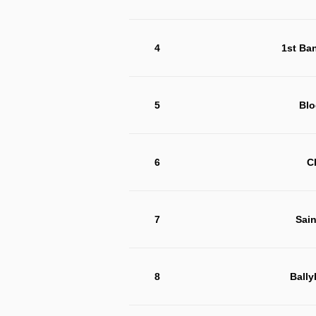
4
1st Ba
5
Blo
6
C
7
Sain
8
Bally