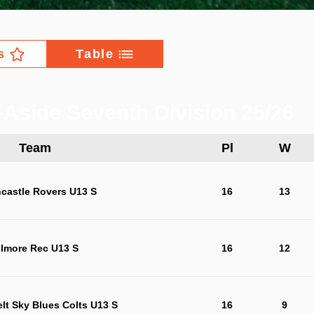
s
Table
-Aside Seventh Division 25/26
Team
Pl
W
castle Rovers U13 S
16
13
ilmore Rec U13 S
16
12
lt Sky Blues Colts U13 S
16
9