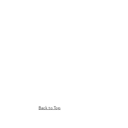
Back to Top