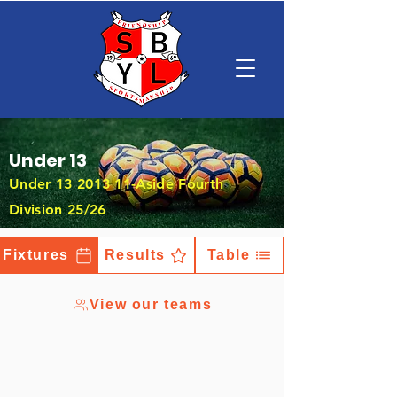
Under 13
Under
13 2013 11
-Aside Fourth
Division 25/26
Fixtures
Results
Table
View our teams