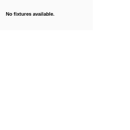
No fixtures available.