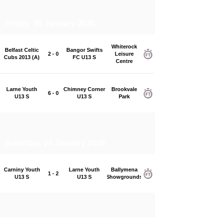
Friday, 30 January 2026
Whiterock
Belfast Celtic
Bangor Swifts
2 - 0
Leisure
Cubs 2013 (A)
FC U13 S
Centre
Larne Youth
Chimney Corner
Brookvale
6 - 0
U13 S
U13 S
Park
Saturday, 24 January 2026
Carniny Youth
Larne Youth
Ballymena
1 - 2
U13 S
U13 S
Showgrounds