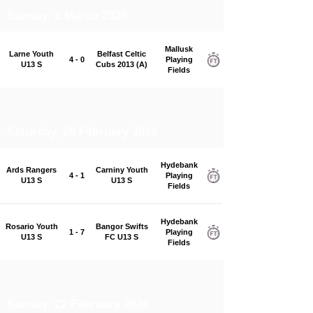
Sunday, 1 March 2026
Mallusk
Larne Youth
Belfast Celtic
4 - 0
Playing
U13 S
Cubs 2013 (A)
Fields
Saturday, 28 February 2026
Hydebank
Ards Rangers
Carniny Youth
4 - 1
Playing
U13 S
U13 S
Fields
Hydebank
Rosario Youth
Bangor Swifts
1 - 7
Playing
U13 S
FC U13 S
Fields
Sunday, 22 February 2026