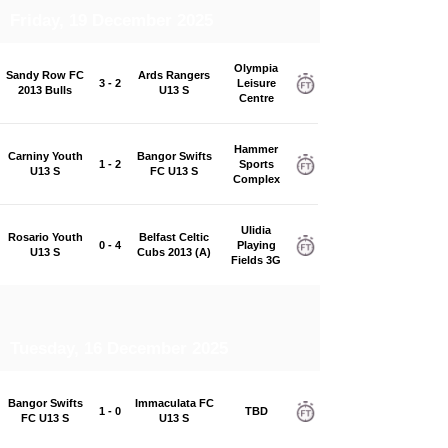
Friday, 19 December 2025
Olympia
Sandy Row FC
Ards Rangers
3 - 2
Leisure
2013 Bulls
U13 S
Centre
Hammer
Carniny Youth
Bangor Swifts
1 - 2
Sports
U13 S
FC U13 S
Complex
Ulidia
Rosario Youth
Belfast Celtic
0 - 4
Playing
U13 S
Cubs 2013 (A)
Fields 3G
Tuesday, 16 December 2025
Bangor Swifts
Immaculata FC
1 - 0
TBD
FC U13 S
U13 S