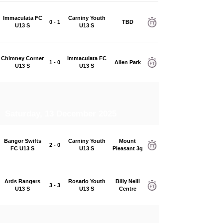
Immaculata FC
Carniny Youth
0 - 1
TBD
U13 S
U13 S
Chimney Corner
Immaculata FC
1 - 0
Allen Park
U13 S
U13 S
Saturday, 13 December 2025
Bangor Swifts
Carniny Youth
Mount
2 - 0
FC U13 S
U13 S
Pleasant 3g
Ards Rangers
Rosario Youth
Billy Neill
3 - 3
U13 S
U13 S
Centre