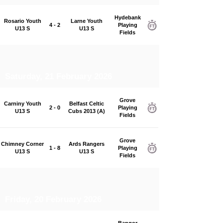
Hydebank
Rosario Youth
Larne Youth
4 - 2
Playing
U13 S
U13 S
Fields
Saturday, 21 February 2026
Grove
Carniny Youth
Belfast Celtic
2 - 0
Playing
U13 S
Cubs 2013 (A)
Fields
Grove
Chimney Corner
Ards Rangers
1 - 8
Playing
U13 S
U13 S
Fields
Friday, 20 February 2026
Bangor