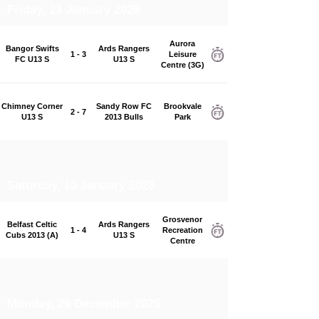
Friday, 23 January 2026
Aurora
Bangor Swifts
Ards Rangers
1 - 3
Leisure
FC U13 S
U13 S
Centre (3G)
Chimney Corner
Sandy Row FC
Brookvale
2 - 7
U13 S
2013 Bulls
Park
Saturday, 10 January 2026
Grosvenor
Belfast Celtic
Ards Rangers
1 - 4
Recreation
Cubs 2013 (A)
U13 S
Centre
Monday, 29 December 2025