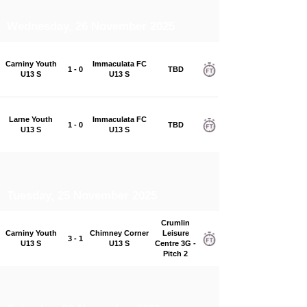
Wednesday, 26 November 2025
Carniny Youth
Immaculata FC
1 - 0
TBD
U13 S
U13 S
Larne Youth
Immaculata FC
1 - 0
TBD
U13 S
U13 S
Tuesday, 25 November 2025
Crumlin
Carniny Youth
Chimney Corner
Leisure
3 - 1
U13 S
U13 S
Centre 3G -
Pitch 2