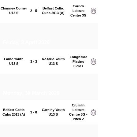
Carrick
Chimney Corner
Belfast Celtic
2 - 5
Leisure
U13 S
Cubs 2013 (A)
Centre 3G
Friday, 3 April 2026
Loughside
Larne Youth
Rosario Youth
3 - 3
Playing
U13 S
U13 S
Fields
Monday, 30 March 2026
Crumlin
Belfast Celtic
Carniny Youth
Leisure
3 - 0
Cubs 2013 (A)
U13 S
Centre 3G -
Pitch 2