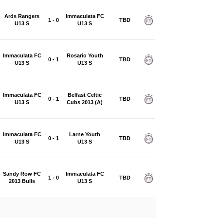
Ards Rangers
Immaculata FC
1 - 0
TBD
U13 S
U13 S
Immaculata FC
Rosario Youth
0 - 1
TBD
U13 S
U13 S
Immaculata FC
Belfast Celtic
0 - 1
TBD
U13 S
Cubs 2013 (A)
Immaculata FC
Larne Youth
0 - 1
TBD
U13 S
U13 S
Sandy Row FC
Immaculata FC
1 - 0
TBD
2013 Bulls
U13 S