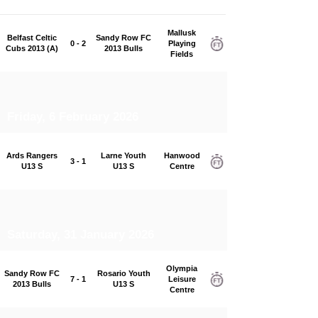
Mallusk
Belfast Celtic
Sandy Row FC
0 - 2
Playing
Cubs 2013 (A)
2013 Bulls
Fields
Friday, 6 February 2026
Ards Rangers
Larne Youth
Hanwood
3 - 1
U13 S
U13 S
Centre
Saturday, 31 January 2026
Olympia
Sandy Row FC
Rosario Youth
7 - 1
Leisure
2013 Bulls
U13 S
Centre