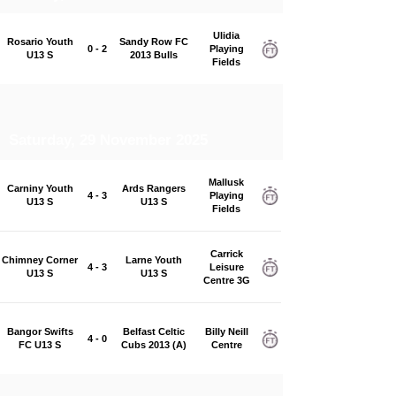
Ulidia
Rosario Youth
Sandy Row FC
0 - 2
Playing
U13 S
2013 Bulls
Fields
Saturday, 29 November 2025
Mallusk
Carniny Youth
Ards Rangers
4 - 3
Playing
U13 S
U13 S
Fields
Carrick
Chimney Corner
Larne Youth
4 - 3
Leisure
U13 S
U13 S
Centre 3G
Bangor Swifts
Belfast Celtic
Billy Neill
4 - 0
FC U13 S
Cubs 2013 (A)
Centre