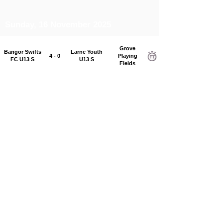
Sunday, 16 November 2025
Grove
Bangor Swifts
Larne Youth
4 - 0
Playing
FC U13 S
U13 S
Fields
Grove
Carniny Youth
Sandy Row FC
0 - 3
Playing
U13 S
2013 Bulls
Fields
Mallusk
Chimney Corner
Rosario Youth
4 - 3
Playing
U13 S
U13 S
Fields
Saturday, 15 November 2025
Grosvenor
Immaculata FC
Ards Rangers
0 - 1
Recreation
U13 S
U13 S