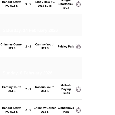
Bangor Swifts
Sandy Row FC
0 - 0
Sportsplex
FC U13 S
2013 Bulls
(3G)
Saturday, 14 February 2026
Chimney Corner
Carniny Youth
2 - 1
Paisley Park
U13 S
U13 S
Sunday, 8 February 2026
Mallusk
Carniny Youth
Rosario Youth
2 - 1
Playing
U13 S
U13 S
Fields
Bangor Swifts
Chimney Corner
Clandeboye
2 - 0
FC U13 S
U13 S
Park