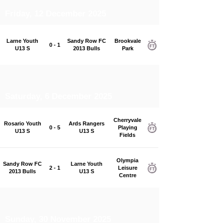
Friday, 12 December 2025
Larne Youth
Sandy Row FC
Brookvale
0 - 1
U13 S
2013 Bulls
Park
Saturday, 6 December 2025
Cherryvale
Rosario Youth
Ards Rangers
0 - 5
Playing
U13 S
U13 S
Fields
Olympia
Sandy Row FC
Larne Youth
2 - 1
Leisure
2013 Bulls
U13 S
Centre
Sunday, 30 November 2025