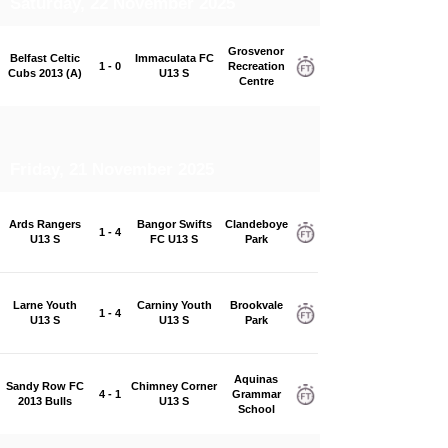
Saturday, 22 November 2025
Grosvenor
Belfast Celtic
Immaculata FC
1 - 0
Recreation
Cubs 2013 (A)
U13 S
Centre
Friday, 21 November 2025
Ards Rangers
Bangor Swifts
Clandeboye
1 - 4
U13 S
FC U13 S
Park
Larne Youth
Carniny Youth
Brookvale
1 - 4
U13 S
U13 S
Park
Aquinas
Sandy Row FC
Chimney Corner
4 - 1
Grammar
2013 Bulls
U13 S
School