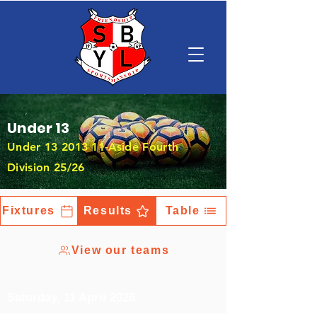
Under 13
Under
13 2013 11
-Aside Fourth
Division 25/26
Fixtures
Results
Table
View our teams
Saturday, 11 April 2026