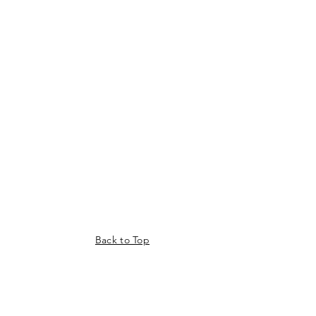
Back to Top