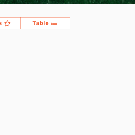
s
Table