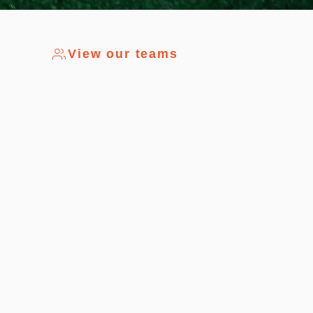
View our teams