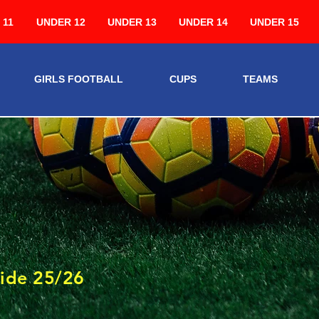
 11
UNDER 12
UNDER 13
UNDER 14
UNDER 15
GIRLS FOOTBALL
CUPS
TEAMS
side 25/26