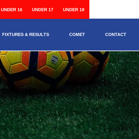
UNDER 16
UNDER 17
UNDER 18
FIXTURES & RESULTS
COMET
CONTACT