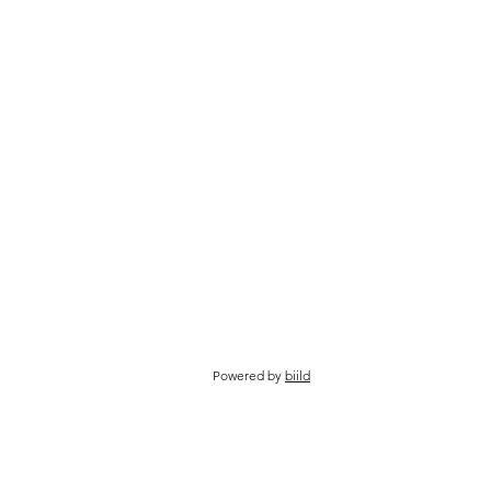
Powered by
biild