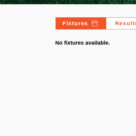
Fixtures
Result
No fixtures available.