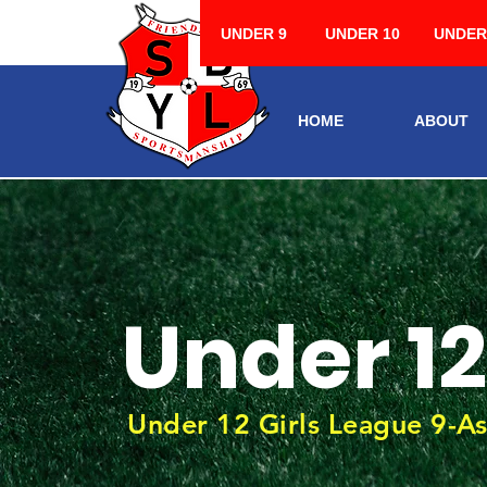
UNDER 9
UNDER 10
UNDER
HOME
ABOUT
Under 12
Under 12 Girls League 9-A