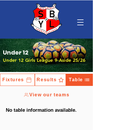
Under 12
Under 12 Girls League 9-Aside 25/26
Fixtures
Results
Table
View our teams
No table information available.