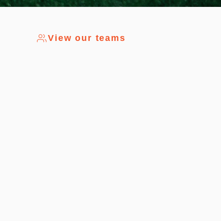
View our teams