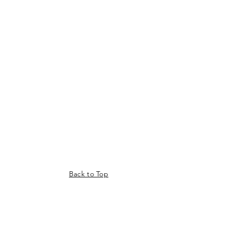
Back to Top