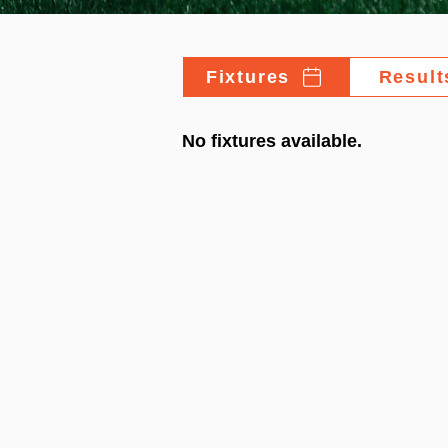
Fixtures
Result
No fixtures available.