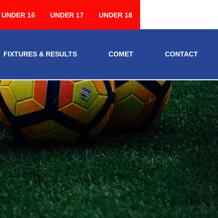
UNDER 16
UNDER 17
UNDER 18
FIXTURES & RESULTS
COMET
CONTACT