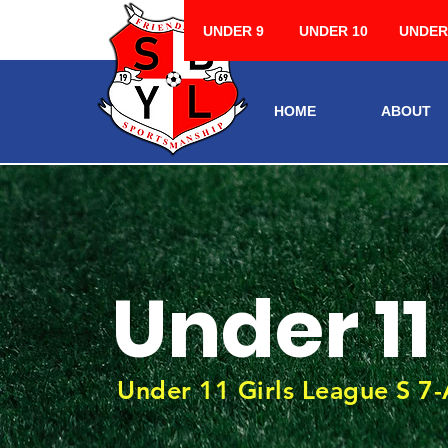
UNDER 9
UNDER 10
UNDER
HOME
ABOUT
Under 11
Under 11 Girls League S 7-