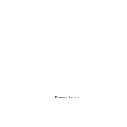
Powered by
biild