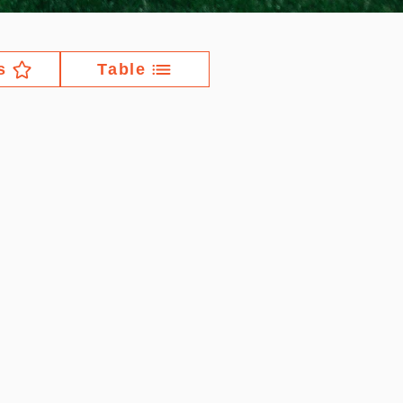
s
Table