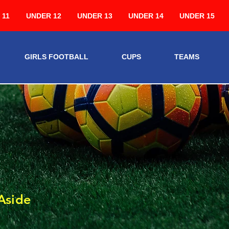
 11
UNDER 12
UNDER 13
UNDER 14
UNDER 15
GIRLS FOOTBALL
CUPS
TEAMS
Aside