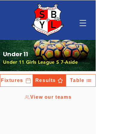
Under 11
Under 11 Girls League S 7-Aside
Fixtures
Results
Table
View our teams