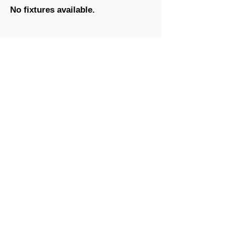
No fixtures available.