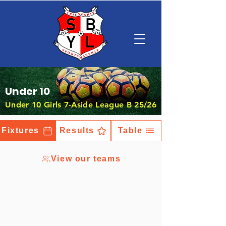
Under 10
Under 10 Girls 7-Aside League B 25/26
Fixtures
Results
Table
View our teams