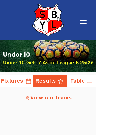
Under 10
Under 10 Girls 7-Aside League B 25/26
Fixtures
Results
Table
View our teams