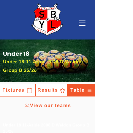
Under 18
Under 18 11-Aside 2008 D Weldon
Group B 25/26
Fixtures
Results
Table
View our teams
Under 18 11-Aside 2008 D Weldon Group B
25/26