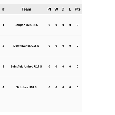
#
Team
Pl
W
D
L
Pts
1
Bangor YM U18 S
0
0
0
0
0
2
Downpatrick U18 S
0
0
0
0
0
3
Saintfield United U17 S
0
0
0
0
0
4
St Lukes U18 S
0
0
0
0
0