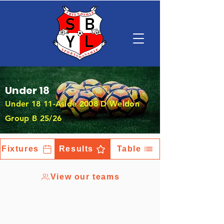
Under 18
Under 18 11-Aside 2008 D Weldon
Group B 25/26
Fixtures
Results
Table
View our teams