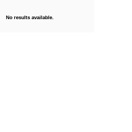
No results available.