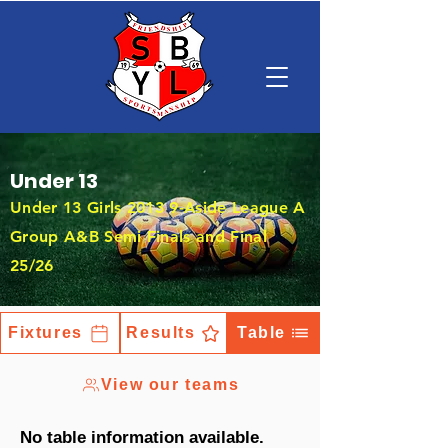
Under 13
Under 13 Girls 2013 9-Aside League A
Group A&B Semi Finals and Final
25/26
Fixtures
Results
Table
View our teams
No table information available.