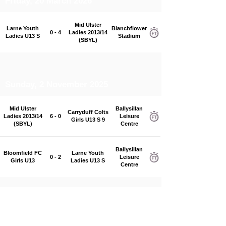
Friday, 20 March 2026
Mid Ulster
Larne Youth
Blanchflower
0 - 4
Ladies 2013/14
Ladies U13 S
Stadium
(SBYL)
Sunday, 2 November 2025
Mid Ulster
Ballysillan
Carryduff Colts
Ladies 2013/14
6 - 0
Leisure
Girls U13 S 9
(SBYL)
Centre
Ballysillan
Bloomfield FC
Larne Youth
0 - 2
Leisure
Girls U13
Ladies U13 S
Centre