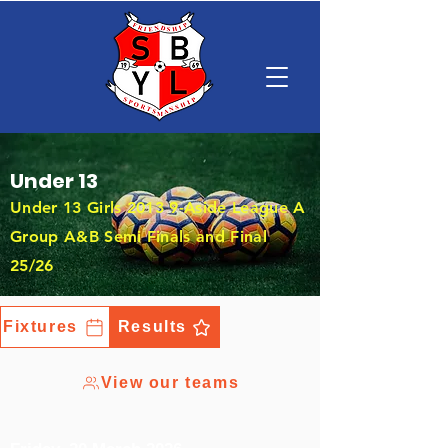
Under 13
Under 13 Girls 2013 9-Aside League A
Group A&B Semi Finals and Final
25/26
Fixtures
Results
View our teams