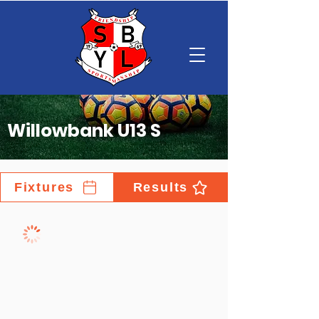
Willowbank U13 S
Fixtures
Results