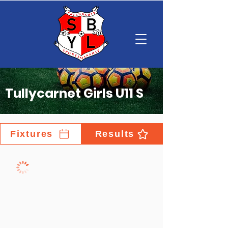
Tullycarnet Girls U11 S
Fixtures
Results