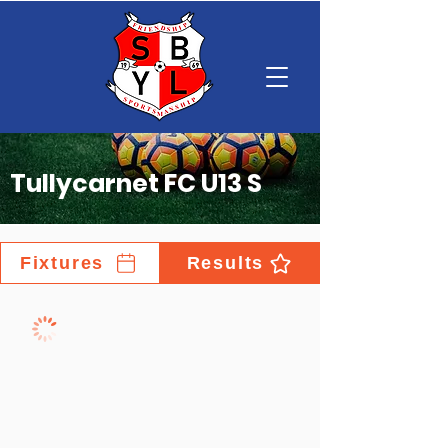
Tullycarnet FC U13 S
Fixtures
Results