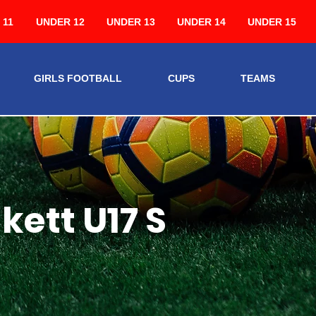
 11
UNDER 12
UNDER 13
UNDER 14
UNDER 15
GIRLS FOOTBALL
CUPS
TEAMS
kett U17 S