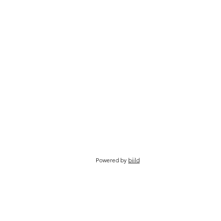
Powered by
biild