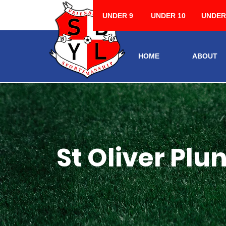
UNDER 9
UNDER 10
UNDER
HOME
ABOUT
St Oliver Plun