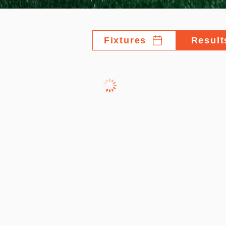
Fixtures
Result