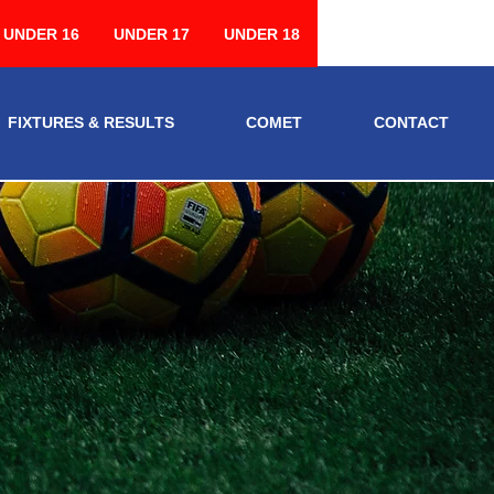
UNDER 16
UNDER 17
UNDER 18
FIXTURES & RESULTS
COMET
CONTACT