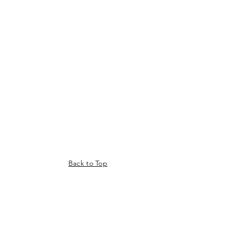
Back to Top