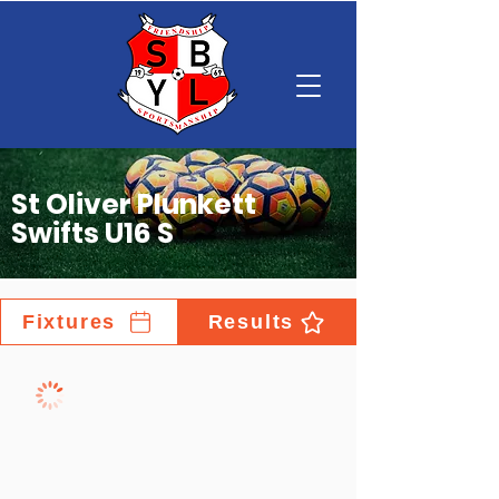
St Oliver Plunkett
Swifts U16 S
Fixtures
Results