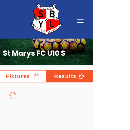
St Marys FC U10 S
Fixtures
Results