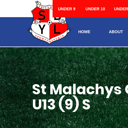
UNDER 9
UNDER 10
UNDER
HOME
ABOUT
St Malachys 
U13 (9) S