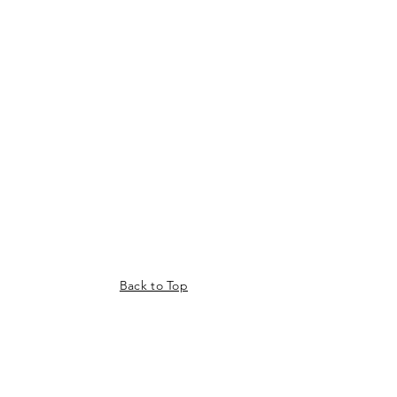
Back to Top