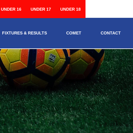
UNDER 16
UNDER 17
UNDER 18
FIXTURES & RESULTS
COMET
CONTACT