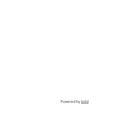
Powered by
biild