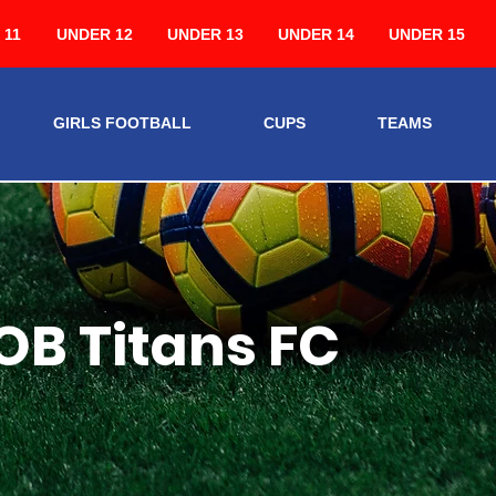
 11
UNDER 12
UNDER 13
UNDER 14
UNDER 15
GIRLS FOOTBALL
CUPS
TEAMS
OB Titans FC