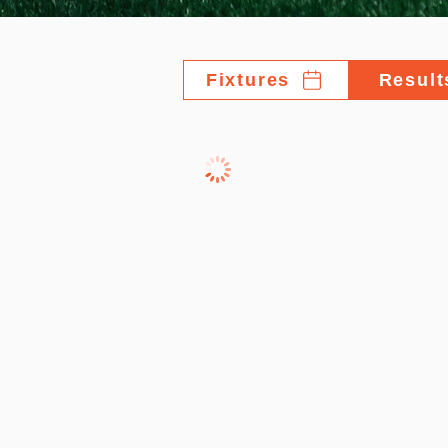
Fixtures
Result