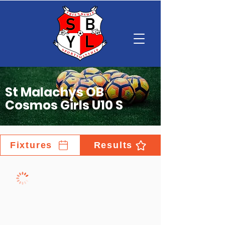
St Malachys OB
Cosmos Girls U10 S
Fixtures
Results