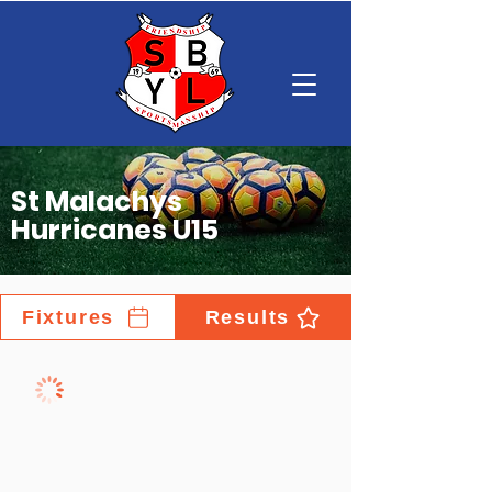
St Malachys
Hurricanes U15
Fixtures
Results