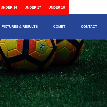
UNDER 16
UNDER 17
UNDER 18
FIXTURES & RESULTS
COMET
CONTACT