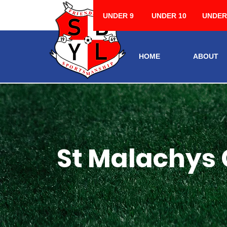
UNDER 9
UNDER 10
UNDER
HOME
ABOUT
St Malachys 