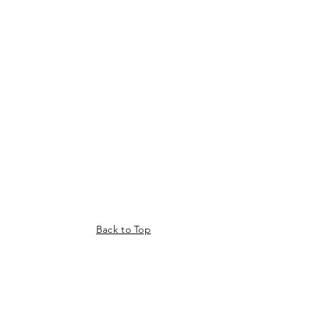
Back to Top