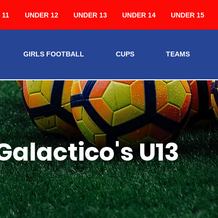
 11
UNDER 12
UNDER 13
UNDER 14
UNDER 15
GIRLS FOOTBALL
CUPS
TEAMS
Galactico's U13