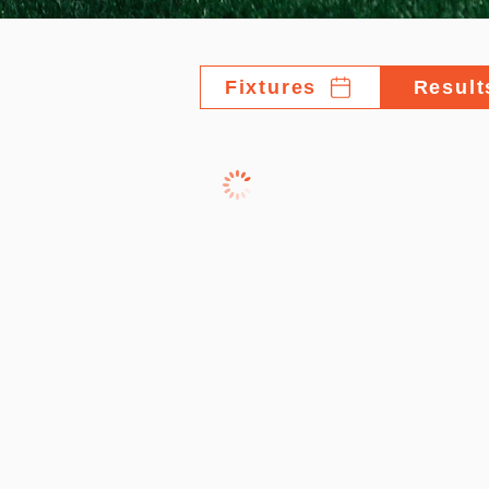
Fixtures
Result