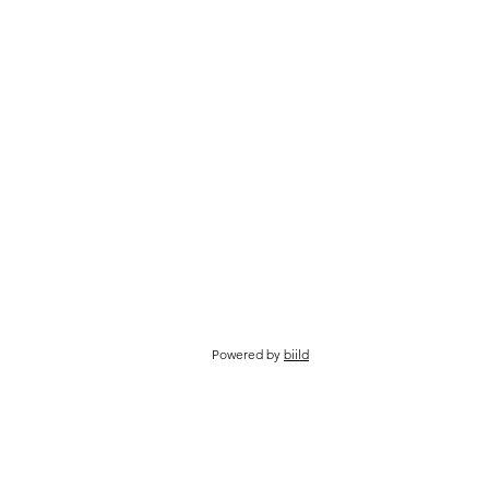
Powered by
biild