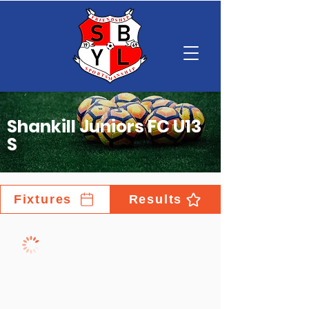
Shankill Juniors FC U13
S
Fixtures
Results