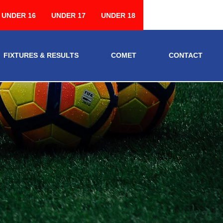
UNDER 16
UNDER 17
UNDER 18
FIXTURES & RESULTS
COMET
CONTACT