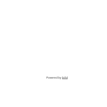
Powered by
biild