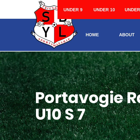
UNDER 9
UNDER 10
UNDER
HOME
ABOUT
Portavogie R
U10 S 7