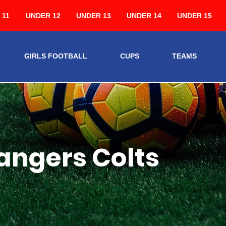
 11
UNDER 12
UNDER 13
UNDER 14
UNDER 15
GIRLS FOOTBALL
CUPS
TEAMS
angers Colts