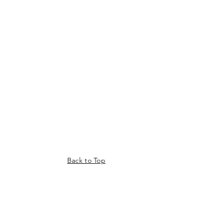
Back to Top