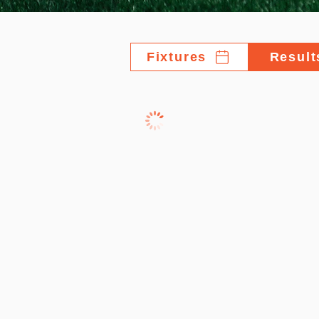
Fixtures
Result