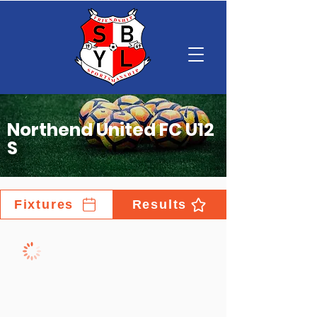
Northend United FC U12
S
Fixtures
Results