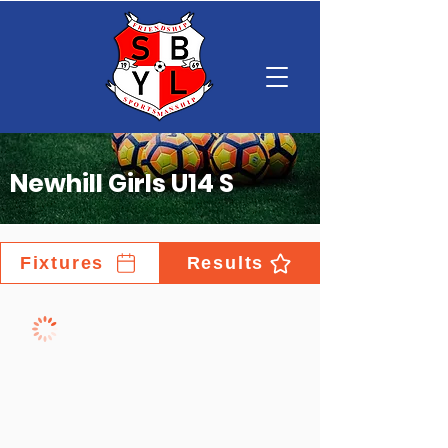
Newhill Girls U14 S
Fixtures
Results